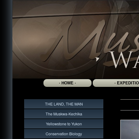
THE LAND, THE MAN
The Muskwa-Kechika
Yellowstone to Yukon
Conservation Biology