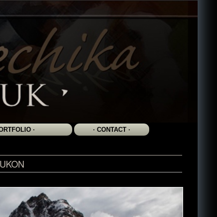
YUKON