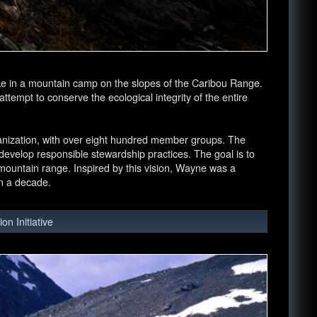
e in a mountain camp on the slopes of the Caribou Range.
tempt to conserve the ecological integrity of the entire
anization, with over eight hundred member groups. The
evelop responsible stewardship practices. The goal is to
e mountain range. Inspired by this vision, Wayne was a
n a decade.
n Initiative