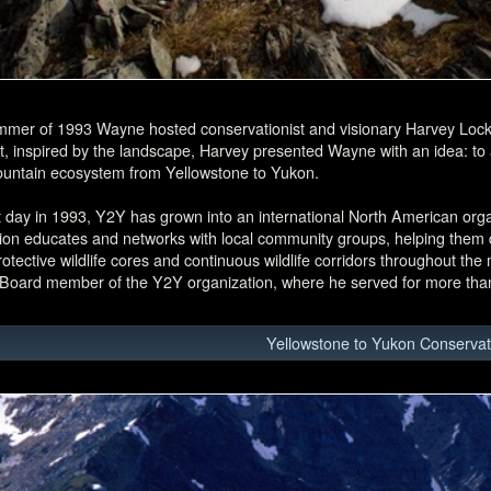
mmer of 1993 Wayne hosted conservationist and visionary Harvey Lock
t, inspired by the landscape, Harvey presented Wayne with an idea: to at
untain ecosystem from Yellowstone to Yukon.
 day in 1993, Y2Y has grown into an international North American org
ion educates and networks with local community groups, helping them d
rotective wildlife cores and continuous wildlife corridors throughout th
 Board member of the Y2Y organization, where he served for more tha
Yellowstone to Yukon Conservatio