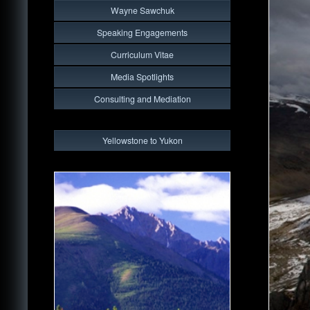
Wayne Sawchuk
Speaking Engagements
Curriculum Vitae
Media Spotlights
Consulting and Mediation
Yellowstone to Yukon