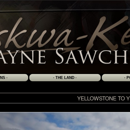
YELLOWSTONE TO 