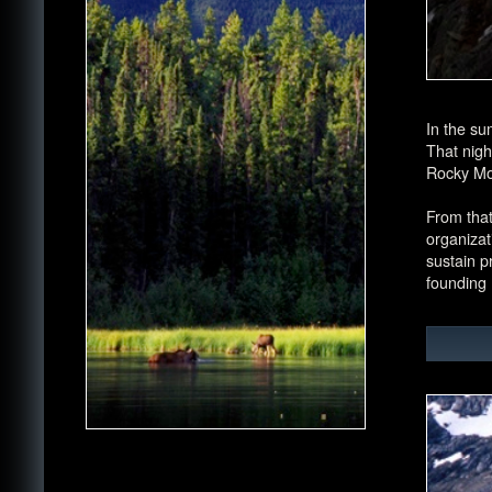
In the su
That nigh
Rocky Mo
From that
organizat
sustain p
founding